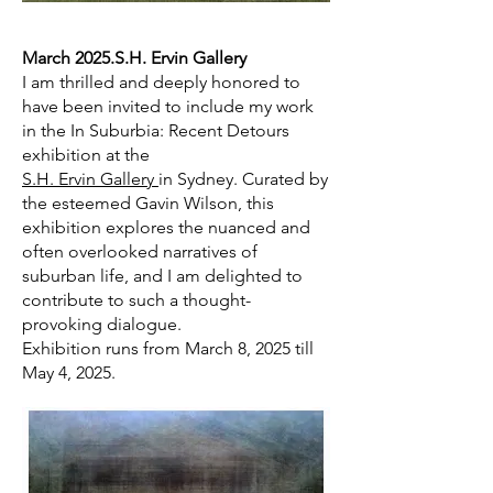
March 2025.S.H. Ervin Gallery
I am thrilled and deeply honored to
have been invited to include my work
in the In Suburbia: Recent Detours
exhibition at the
S.H. Ervin Gallery
in Sydney. Curated by
the esteemed Gavin Wilson, this
exhibition explores the nuanced and
often overlooked narratives of
suburban life, and I am delighted to
contribute to such a thought-
provoking dialogue.
Exhibition runs from March 8, 2025 till
May 4, 2025.