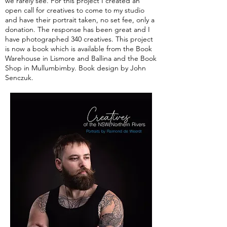
we rarely see. For this project I created an
open call for creatives to come to my studio
and have their portrait taken, no set fee, only a
donation. The response has been great and I
have photographed 340 creatives. This project
is now a book which is available from the Book
Warehouse in Lismore and Ballina and the Book
Shop in Mullumbimby. Book design by John
Senczuk.