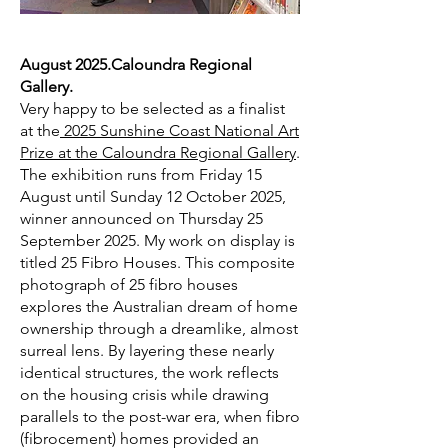
August 2025.Caloundra Regional
Gallery.
Very happy to be selected as a finalist
at the
2025 Sunshine Coast National Art
Prize at the Caloundra Regional Gallery
.
The exhibition runs from Friday 15
August until Sunday 12 October 2025,
winner announced on Thursday 25
September 2025. My work on display is
titled 25 Fibro Houses.
This composite
photograph of 25 fibro houses
explores the Australian dream of home
ownership through a dreamlike, almost
surreal lens. By layering these nearly
identical structures, the work reflects
on the housing crisis while drawing
parallels to the post-war era, when fibro
(fibrocement) homes provided an