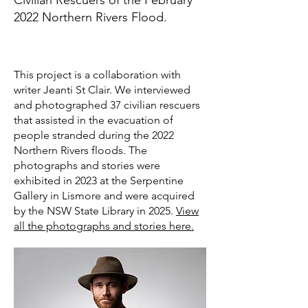
Civilian Rescuers of the February
2022 Northern Rivers Flood.
This project is a collaboration with
writer Jeanti St Clair. We interviewed
and photographed 37 civilian rescuers
that assisted in the evacuation of
people stranded during the 2022
Northern Rivers floods. The
photographs and stories were
exhibited in 2023 at the Serpentine
Gallery in Lismore and were acquired
by the NSW State Library in 2025.
View
all the photographs and stories here.