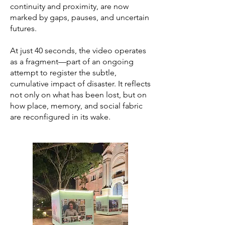
continuity and proximity, are now
marked by gaps, pauses, and uncertain
futures.
At just 40 seconds, the video operates
as a fragment—part of an ongoing
attempt to register the subtle,
cumulative impact of disaster. It reflects
not only on what has been lost, but on
how place, memory, and social fabric
are reconfigured in its wake.