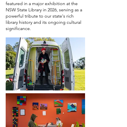
featured in a major exhibition at the
NSW State Library in 2026, serving as a
powerful tribute to our state's rich
library history and its ongoing cultural
significance.