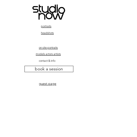
portraits
headshots
on site portraits
models actors artists
contact & info
book a session
guest page