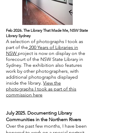
Feb 2026. The Library That Made Me, NSW State
Library Sydney
A selection of photographs I took as
part of the
200 Years of Libraries in
NSW
project is now on display on the
forecourt of the NSW State Library in
Sydney. The exhibition also features
work by other photographers, with
additional photographs displayed
inside the library.
View the
photographs I took as part of this
commission here
July 2025. Documenting Library
Communities in the Northern Rivers
Over the past few months, I have been
honored to work on a special portrait