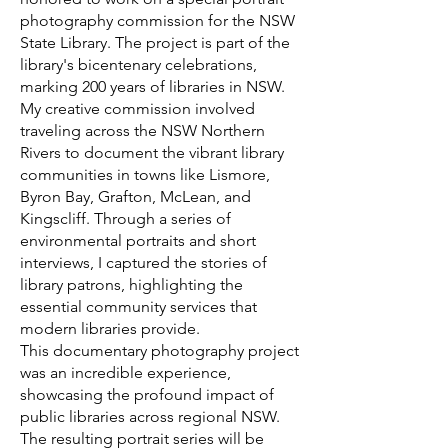
photography commission for the NSW
State Library. The project is part of the
library's bicentenary celebrations,
marking 200 years of libraries in NSW.
My creative commission involved
traveling across the NSW Northern
Rivers to document the vibrant library
communities in towns like Lismore,
Byron Bay, Grafton, McLean, and
Kingscliff. Through a series of
environmental portraits and short
interviews, I captured the stories of
library patrons, highlighting the
essential community services that
modern libraries provide.
This documentary photography project
was an incredible experience,
showcasing the profound impact of
public libraries across regional NSW.
The resulting portrait series will be