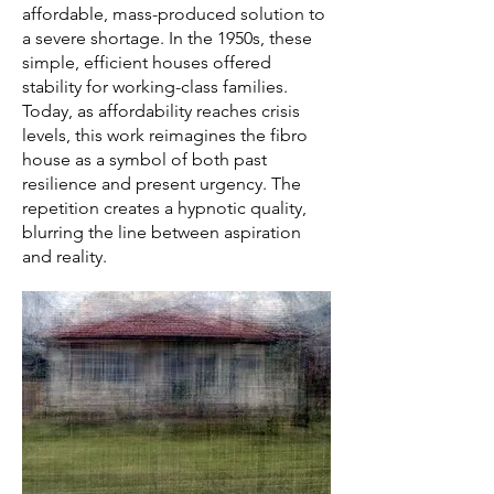
affordable, mass-produced solution to
a severe shortage. In the 1950s, these
simple, efficient houses offered
stability for working-class families.
Today, as affordability reaches crisis
levels, this work reimagines the fibro
house as a symbol of both past
resilience and present urgency. The
repetition creates a hypnotic quality,
blurring the line between aspiration
and reality.