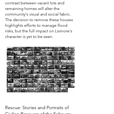
contrast between vacant lots and
remaining homes will alter the
community's visual and social fabric.
The decision to remove these houses
highlights efforts to manage flood
risks, but the full impact on Lismore's
character is yet to be seen.
Rescue: Stories and Portraits of