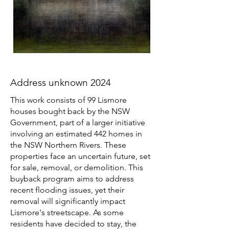
Address unknown 2024
This work consists of 99 Lismore
houses bought back by the NSW
Government, part of a larger initiative
involving an estimated 442 homes in
the NSW Northern Rivers. These
properties face an uncertain future, set
for sale, removal, or demolition. This
buyback program aims to address
recent flooding issues, yet their
removal will significantly impact
Lismore's streetscape. As some
residents have decided to stay, the