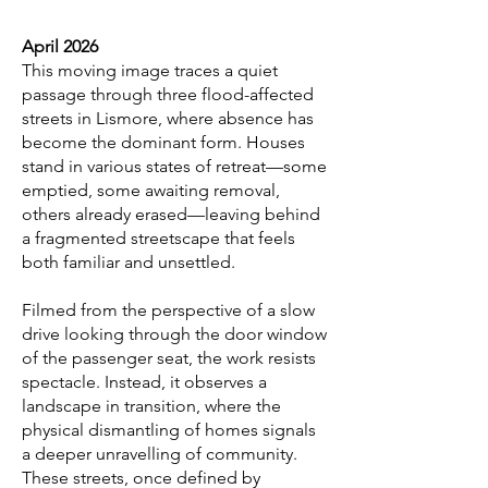
April 2026
This moving image traces a quiet
passage through three flood-affected
streets in Lismore, where absence has
become the dominant form. Houses
stand in various states of retreat—some
emptied, some awaiting removal,
others already erased—leaving behind
a fragmented streetscape that feels
both familiar and unsettled.
Filmed from the perspective of a slow
drive looking through the door window
of the passenger seat, the work resists
spectacle. Instead, it observes a
landscape in transition, where the
physical dismantling of homes signals
a deeper unravelling of community.
These streets, once defined by