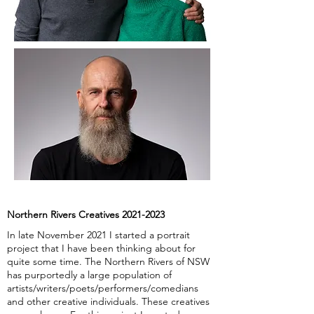
Northern Rivers Creatives
2021-2023
In late November 2021 I started a portrait
project that I have been thinking about for
quite some time. The Northern Rivers of NSW
has purportedly a large population of
artists/writers/poets/performers/comedians
and other creative individuals. These creatives